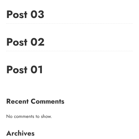
Post 03
Post 02
Post 01
Recent Comments
No comments to show.
Archives