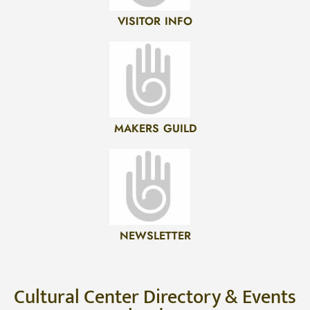
VISITOR INFO
MAKERS GUILD
NEWSLETTER
Cultural Center Directory & Events