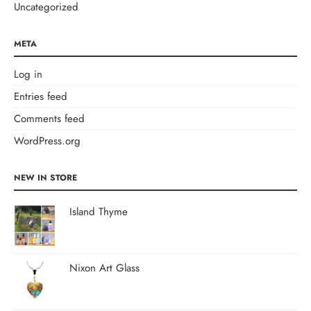
Uncategorized
META
Log in
Entries feed
Comments feed
WordPress.org
NEW IN STORE
Island Thyme
Nixon Art Glass