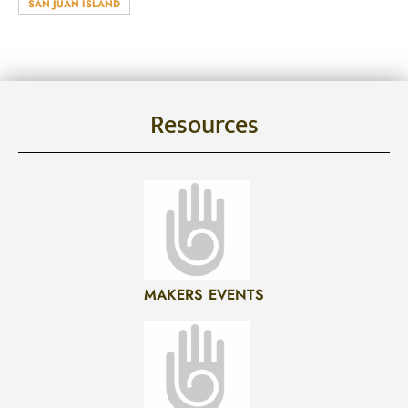
SAN JUAN ISLAND
Resources
MAKERS EVENTS