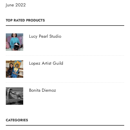
June 2022
TOP RATED PRODUCTS
Lucy Pearl Studio
Lopez Artist Guild
Bonita Diemoz
CATEGORIES