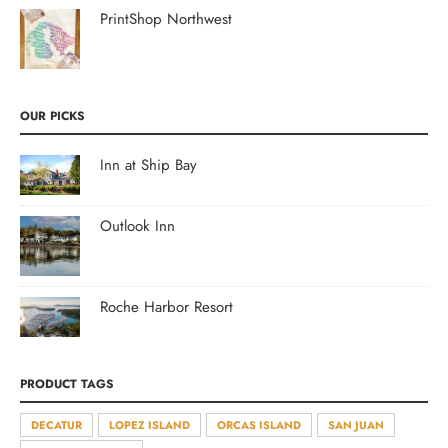
PrintShop Northwest
OUR PICKS
Inn at Ship Bay
Outlook Inn
Roche Harbor Resort
PRODUCT TAGS
DECATUR
LOPEZ ISLAND
ORCAS ISLAND
SAN JUAN