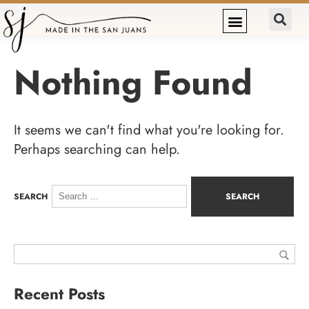
Nothing Found
It seems we can't find what you're looking for.
Perhaps searching can help.
SEARCH
Recent Posts