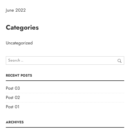
June 2022
Categories
Uncategorized
RECENT POSTS
Post 03
Post 02
Post 01
ARCHIVES