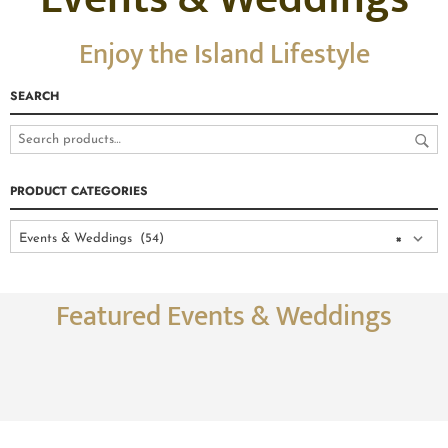
Enjoy the Island Lifestyle
SEARCH
PRODUCT CATEGORIES
Events & Weddings (54)
×
Featured Events & Weddings