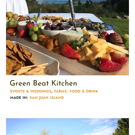
Green Beat Kitchen
EVENTS & WEDDINGS
,
FARMS, FOOD & DRINK
MADE IN:
SAN JUAN ISLAND