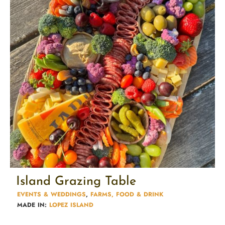
Island Grazing Table
EVENTS & WEDDINGS
,
FARMS, FOOD & DRINK
MADE IN:
LOPEZ ISLAND