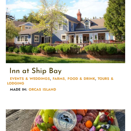
Inn at Ship Bay
EVENTS & WEDDINGS
,
FARMS, FOOD & DRINK
,
TOURS &
LODGING​
MADE IN:
ORCAS ISLAND