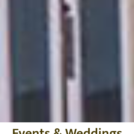
Events & Weddings