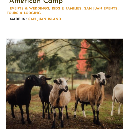
American Camp
EVENTS & WEDDINGS
,
KIDS & FAMILIES​
,
SAN JUAN EVENTS
,
TOURS & LODGING​
MADE IN:
SAN JUAN ISLAND