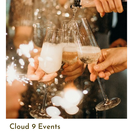
Cloud 9 Events