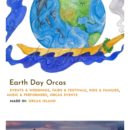
Earth Day Orcas
EVENTS & WEDDINGS
,
FAIRS & FESTIVALS​
,
KIDS & FAMILIES​
,
MUSIC & PERFORMERS
,
ORCAS EVENTS
MADE IN:
ORCAS ISLAND