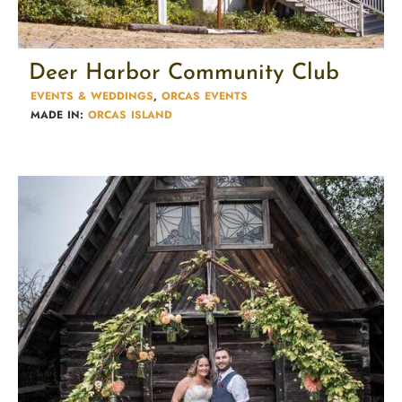
Deer Harbor Community Club
EVENTS & WEDDINGS
,
ORCAS EVENTS
MADE IN:
ORCAS ISLAND