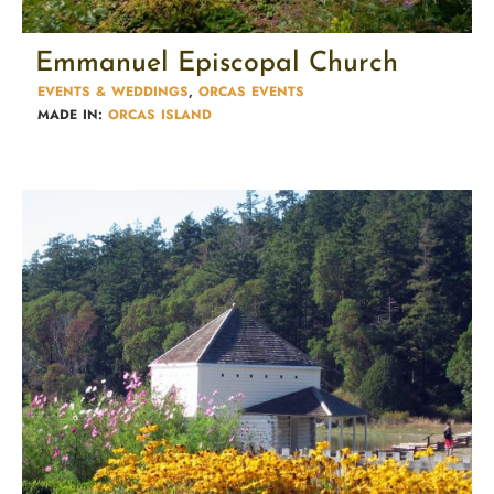
Emmanuel Episcopal Church
EVENTS & WEDDINGS
,
ORCAS EVENTS
MADE IN:
ORCAS ISLAND