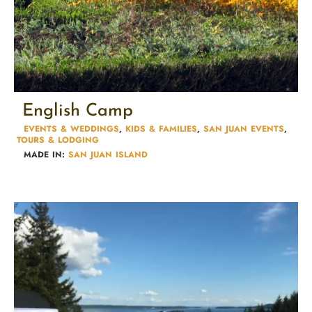
English Camp
EVENTS & WEDDINGS
,
KIDS & FAMILIES​
,
SAN JUAN EVENTS
,
TOURS & LODGING​
MADE IN:
SAN JUAN ISLAND