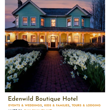
Edenwild Boutique Hotel
EVENTS & WEDDINGS
,
KIDS & FAMILIES​
,
TOURS & LODGING​