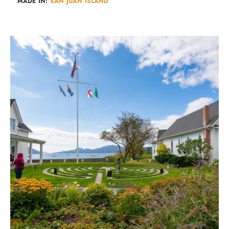
MADE IN:
SAN JUAN ISLAND