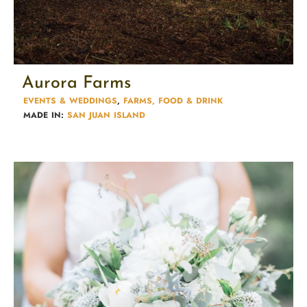
Aurora Farms
EVENTS & WEDDINGS
,
FARMS, FOOD & DRINK
MADE IN:
SAN JUAN ISLAND