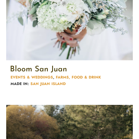
Bloom San Juan
EVENTS & WEDDINGS
,
FARMS, FOOD & DRINK
MADE IN:
SAN JUAN ISLAND