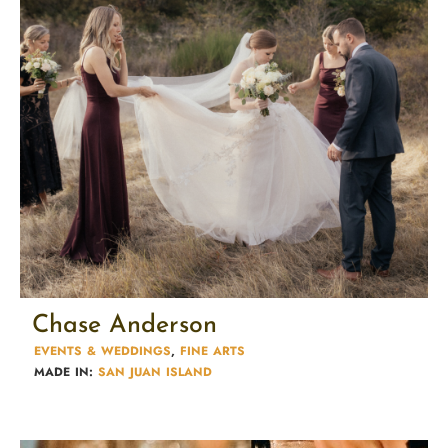
Chase Anderson
EVENTS & WEDDINGS
,
FINE ARTS
MADE IN:
SAN JUAN ISLAND