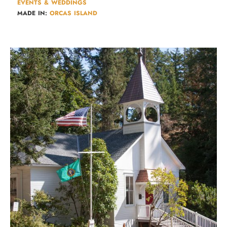
EVENTS & WEDDINGS
MADE IN:
ORCAS ISLAND