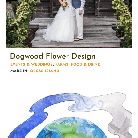
Dogwood Flower Design
EVENTS & WEDDINGS
,
FARMS, FOOD & DRINK
MADE IN:
ORCAS ISLAND