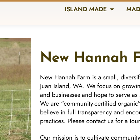
ISLAND MADE
MAD
New Hannah 
New Hannah Farm is a small, diversif
Juan Island, WA. We focus on growing
and businesses and hope to serve as 
We are “community-certified organic
believe in full transparency and en
practices. Please contact us for a tour
Our mission is to cultivate communit