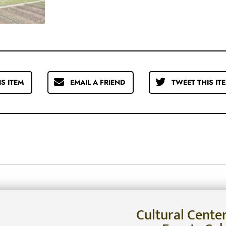
IS ITEM
EMAIL A FRIEND
TWEET THIS IT
Cultural Cente