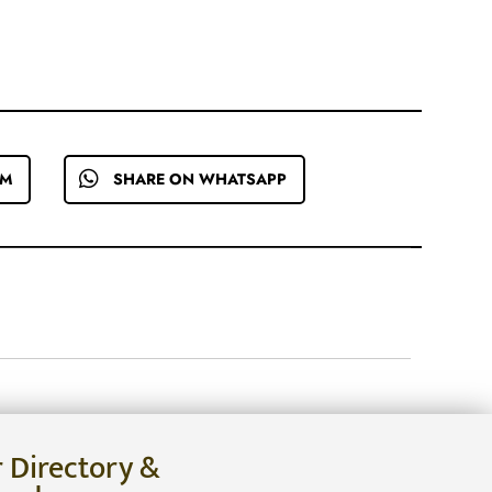
EM
SHARE ON WHATSAPP
r Directory &