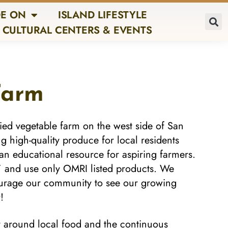
E ON
ISLAND LIFESTYLE
CULTURAL CENTERS & EVENTS
Farm
ied vegetable farm on the west side of San
 high-quality produce for local residents
an educational resource for aspiring farmers.
” and use only
OMRI listed products
. We
courage our community to see our growing
!
y around local food and the continuous