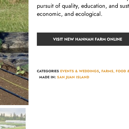
pursuit of quality, education, and sus
economic, and ecological.
VISIT NEW HANNAH FARM ONLINE
CATEGORIES
EVENTS & WEDDINGS
,
FARMS, FOOD 
MADE IN:
SAN JUAN ISLAND