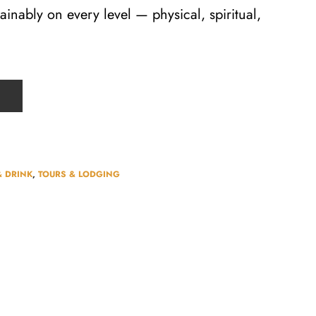
tainably on every level — physical, spiritual,
& DRINK
,
TOURS & LODGING​