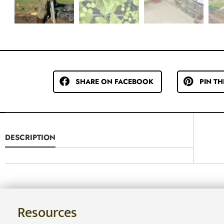
SHARE ON FACEBOOK
PIN TH
DESCRIPTION
Resources