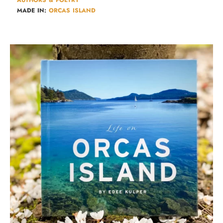
AUTHORS & POETRY​
MADE IN:
ORCAS ISLAND