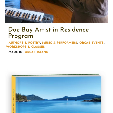
Doe Bay Artist in Residence
Program
AUTHORS & POETRY​
,
MUSIC & PERFORMERS
,
ORCAS EVENTS
,
WORKSHOPS & CLASSES​
MADE IN:
ORCAS ISLAND