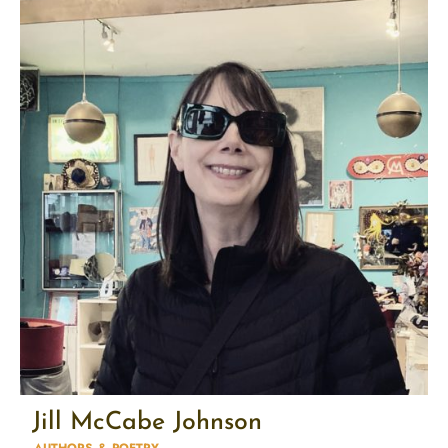
Jill McCabe Johnson