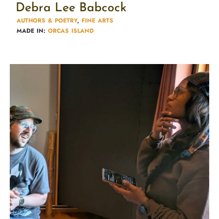
Debra Lee Babcock
AUTHORS & POETRY​
,
FINE ARTS
MADE IN:
ORCAS ISLAND