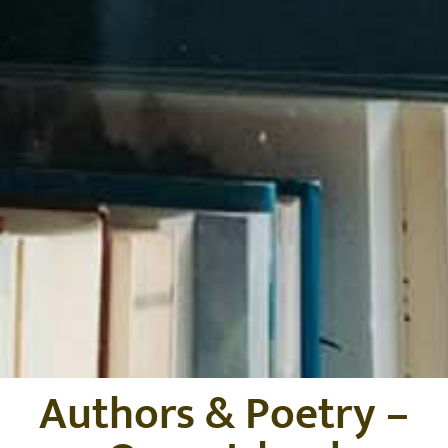
Authors & Poetry –