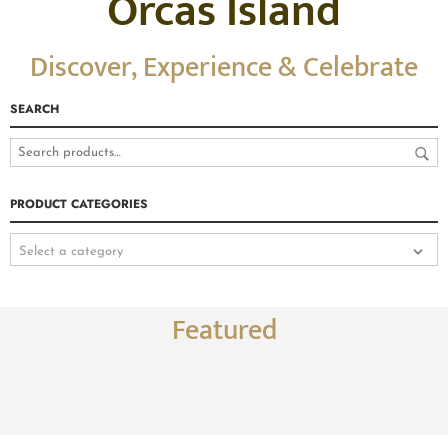
Orcas Island
Discover, Experience & Celebrate
SEARCH
PRODUCT CATEGORIES
Select a category
Featured