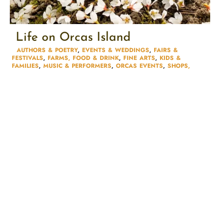
Life on Orcas Island
AUTHORS & POETRY​
,
EVENTS & WEDDINGS
,
FAIRS &
FESTIVALS​
,
FARMS, FOOD & DRINK
,
FINE ARTS
,
KIDS &
FAMILIES​
,
MUSIC & PERFORMERS
,
ORCAS EVENTS
,
SHOPS,
MARKETS & GALLERIES
,
TOURS & LODGING​
,
UNCATEGORIZED
,
WORKSHOPS & CLASSES​
MADE IN:
ORCAS ISLAND