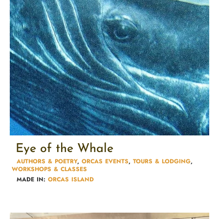
Eye of the Whale
AUTHORS & POETRY​
,
ORCAS EVENTS
,
TOURS & LODGING​
,
WORKSHOPS & CLASSES​
MADE IN:
ORCAS ISLAND