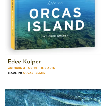
Edee Kulper
AUTHORS & POETRY​
,
FINE ARTS
MADE IN:
ORCAS ISLAND