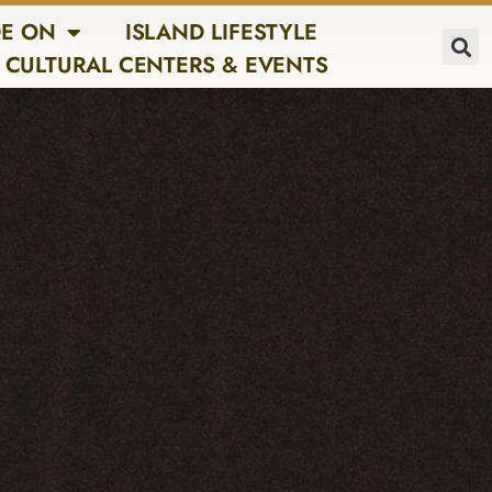
E ON
ISLAND LIFESTYLE
CULTURAL CENTERS & EVENTS