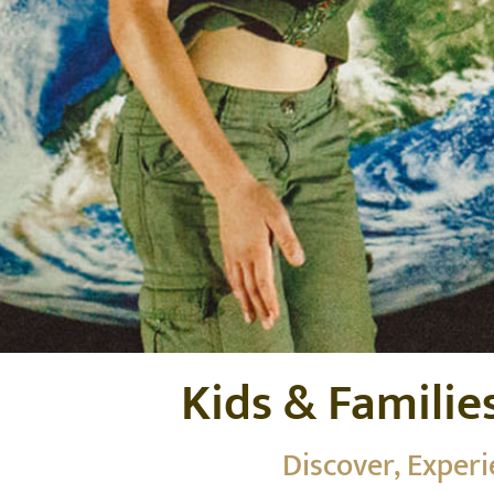
Kids & Familie
Discover, Exper