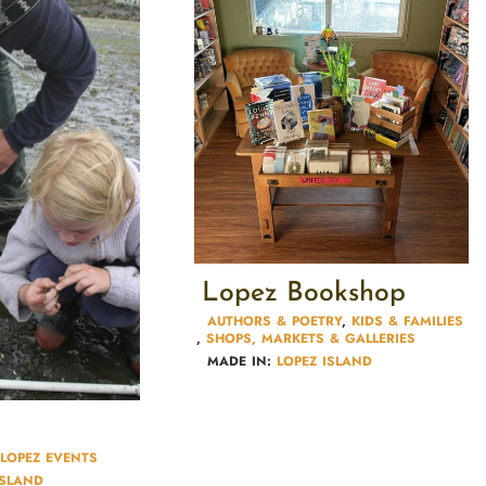
Lopez Bookshop
AUTHORS & POETRY​
,
KIDS & FAMILIES​
,
SHOPS, MARKETS & GALLERIES
MADE IN:
LOPEZ ISLAND
LOPEZ EVENTS
ISLAND