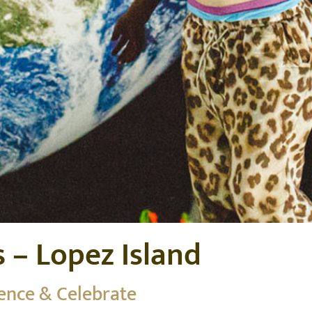
s – Lopez Island
ience & Celebrate