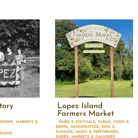
tory
Lopez Island
Farmers Market
SHOPS, MARKETS &
FAIRS & FESTIVALS​
,
FARMS, FOOD &
DRINK
,
HANDCRAFTED
,
KIDS &
FAMILIES​
,
MUSIC & PERFORMERS
,
ISLAND
SHOPS, MARKETS & GALLERIES