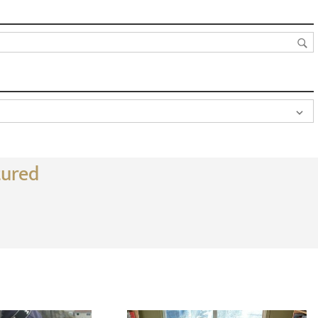
tured