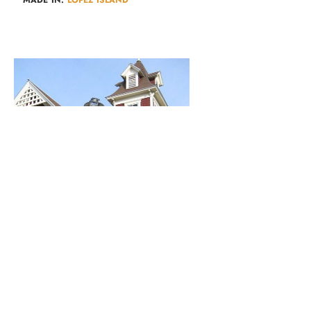
Lopez Library
AUTHORS & POETRY​
,
KIDS & FAMILIES​
,
LOPEZ EVENTS
,
MUSIC &
PERFORMERS
,
WORKSHOPS & CLASSES​
MADE IN:
LOPEZ ISLAND