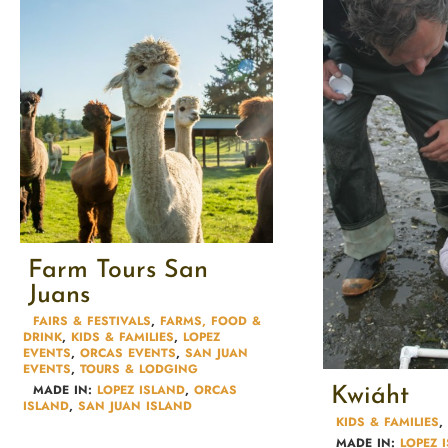
Farm Tours San
Juans
FAIRS & FESTIVALS​
,
FARMS, FOOD &
DRINK
,
KIDS & FAMILIES​
,
LOPEZ
EVENTS
,
ORCAS EVENTS
,
SAN JUAN
EVENTS
,
TOURS & LODGING​
MADE IN:
LOPEZ ISLAND
,
ORCAS
Kwiáht
ISLAND
,
SAN JUAN ISLAND
KIDS & FAMILIES​
,
MADE IN:
LOPEZ 