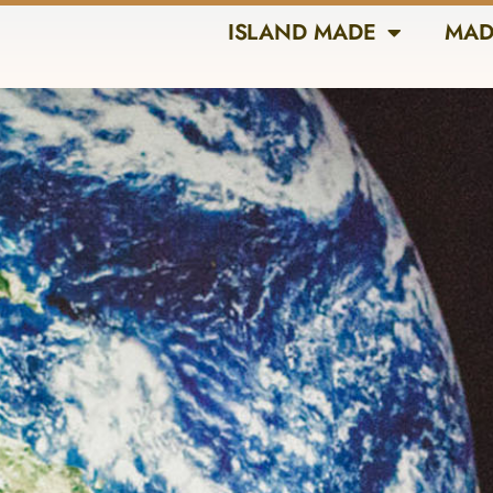
ISLAND MADE
MAD