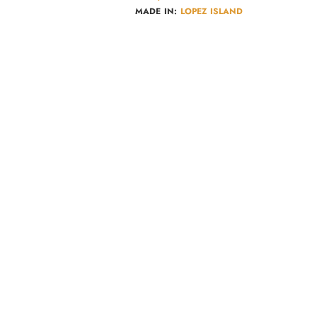
MADE IN:
LOPEZ ISLAND