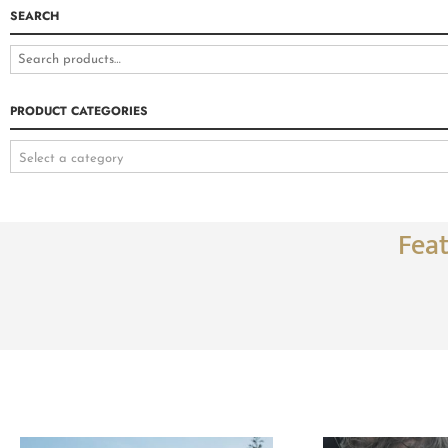
SEARCH
PRODUCT CATEGORIES
Select a category
Fea