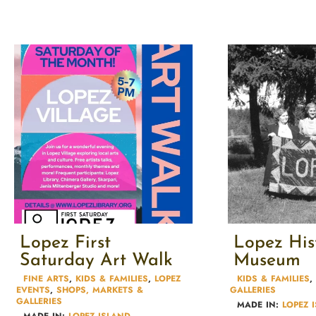
Lopez First
Lopez His
Saturday Art Walk
Museum
FINE ARTS
,
KIDS & FAMILIES​
,
LOPEZ
KIDS & FAMILIES​
,
EVENTS
,
SHOPS, MARKETS &
GALLERIES
GALLERIES
MADE IN:
LOPEZ 
MADE IN:
LOPEZ ISLAND