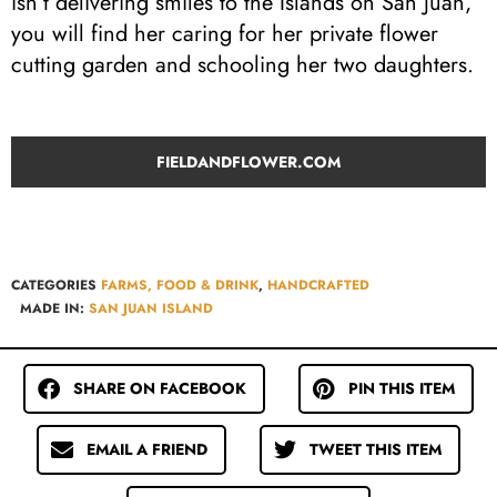
isn’t delivering smiles to the Islands on San Juan,
you will find her caring for her private flower
cutting garden and schooling her two daughters.
FIELDANDFLOWER.COM
CATEGORIES
FARMS, FOOD & DRINK
,
HANDCRAFTED
MADE IN:
SAN JUAN ISLAND
SHARE ON FACEBOOK
PIN THIS ITEM
EMAIL A FRIEND
TWEET THIS ITEM