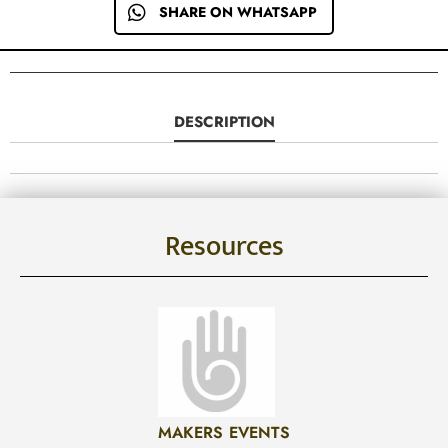
SHARE ON WHATSAPP
DESCRIPTION
Resources
MAKERS EVENTS