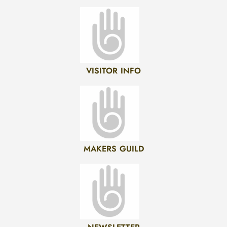
VISITOR INFO
MAKERS GUILD