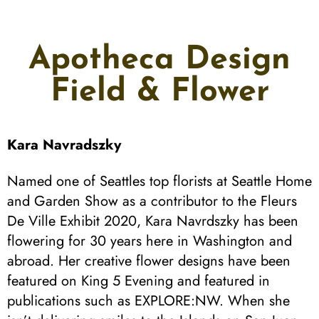
Apotheca Design
Field & Flower
Kara Navradszky
Named one of Seattles top florists at Seattle Home
and Garden Show as a contributor to the Fleurs
De Ville Exhibit 2020, Kara Navrdszky has been
flowering for 30 years here in Washington and
abroad. Her creative flower designs have been
featured on King 5 Evening and featured in
publications such as EXPLORE:NW. When she