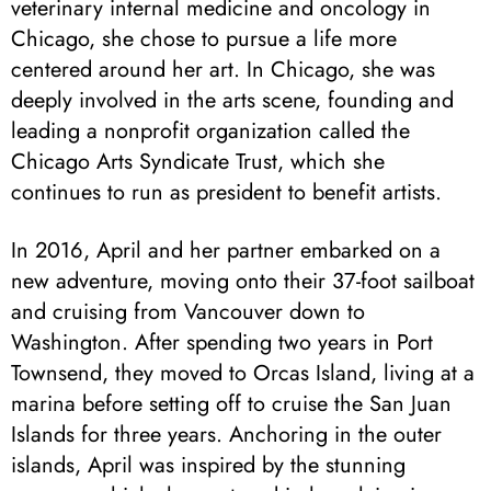
veterinary internal medicine and oncology in
Chicago, she chose to pursue a life more
centered around her art. In Chicago, she was
deeply involved in the arts scene, founding and
leading a nonprofit organization called the
Chicago Arts Syndicate Trust, which she
continues to run as president to benefit artists.
In 2016, April and her partner embarked on a
new adventure, moving onto their 37-foot sailboat
and cruising from Vancouver down to
Washington. After spending two years in Port
Townsend, they moved to Orcas Island, living at a
marina before setting off to cruise the San Juan
Islands for three years. Anchoring in the outer
islands, April was inspired by the stunning