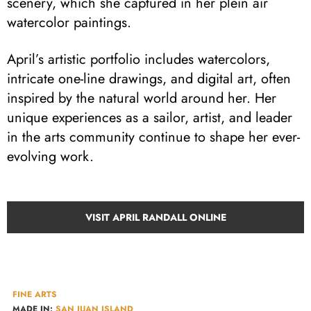
scenery, which she captured in her plein air
watercolor paintings.
April’s artistic portfolio includes watercolors,
intricate one-line drawings, and digital art, often
inspired by the natural world around her. Her
unique experiences as a sailor, artist, and leader
in the arts community continue to shape her ever-
evolving work.
VISIT APRIL RANDALL ONLINE
FINE ARTS
MADE IN:
SAN JUAN ISLAND