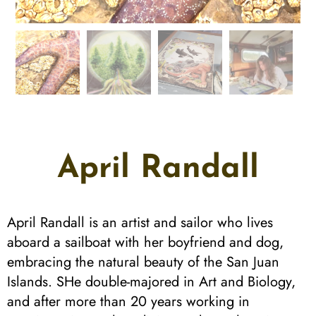
April Randall
April Randall is an artist and sailor who lives
aboard a sailboat with her boyfriend and dog,
embracing the natural beauty of the San Juan
Islands. SHe double-majored in Art and Biology,
and after more than 20 years working in