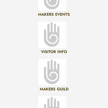
MAKERS EVENTS
VISITOR INFO
MAKERS GUILD