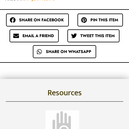
SHARE ON FACEBOOK
PIN THIS ITEM
EMAIL A FRIEND
TWEET THIS ITEM
SHARE ON WHATSAPP
Resources