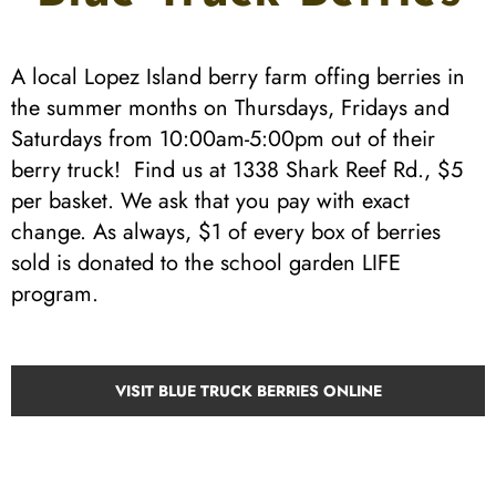
A local Lopez Island berry farm offing berries in
the summer months on Thursdays, Fridays and
Saturdays from 10:00am-5:00pm out of their
berry truck! Find us at 1338 Shark Reef Rd., $5
per basket. We ask that you pay with exact
change. As always, $1 of every box of berries
sold is donated to the school garden LIFE
program.
VISIT BLUE TRUCK BERRIES ONLINE