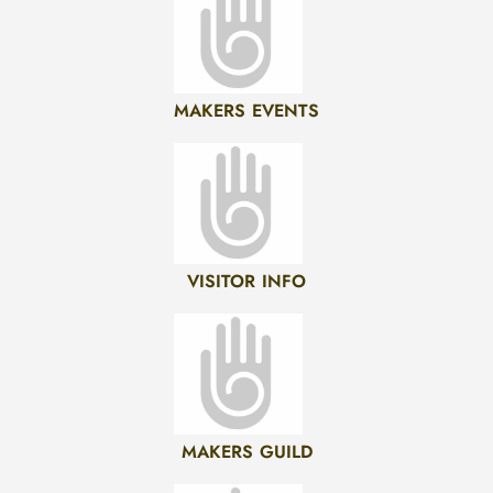
MAKERS EVENTS
VISITOR INFO
MAKERS GUILD