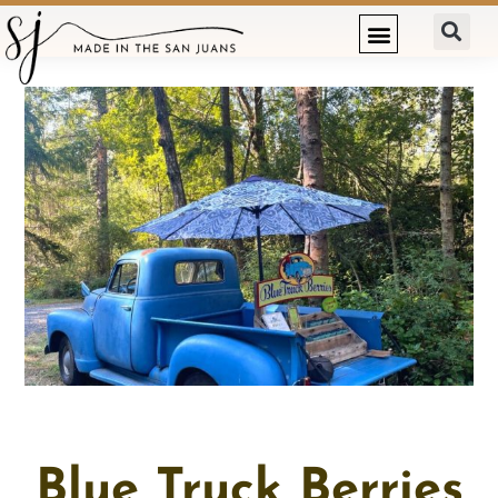
Blue Truck Berries