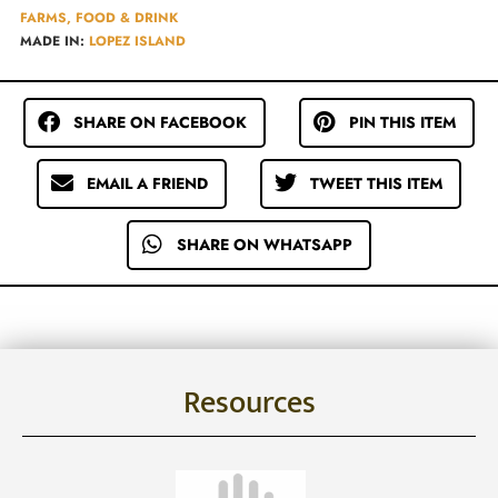
FARMS, FOOD & DRINK
MADE IN:
LOPEZ ISLAND
SHARE ON FACEBOOK
PIN THIS ITEM
EMAIL A FRIEND
TWEET THIS ITEM
SHARE ON WHATSAPP
Resources