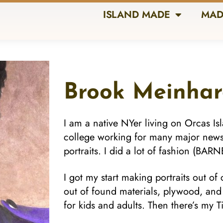
ISLAND MADE
MAD
Brook Meinhar
I am a native NYer living on Orcas Is
college working for many major new
portraits. I did a lot of fashion (BA
I got my start making portraits out of
out of found materials, plywood, an
for kids and adults. Then there’s my