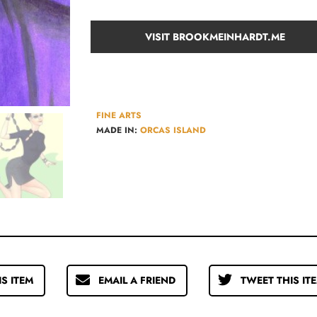
VISIT BROOKMEINHARDT.ME
FINE ARTS
MADE IN:
ORCAS ISLAND
IS ITEM
EMAIL A FRIEND
TWEET THIS IT