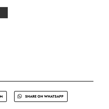
EM
SHARE ON WHATSAPP