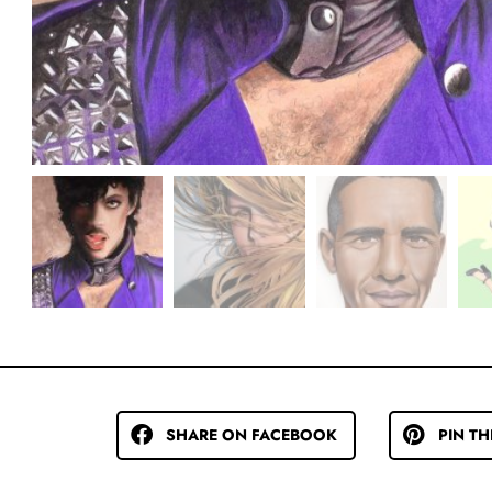
SHARE ON FACEBOOK
PIN TH