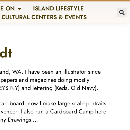
E ON
ISLAND LIFESTYLE
CULTURAL CENTERS & EVENTS
dt
land, WA. I have been an illustrator since
spapers and magazines doing mostly
RNEYS NY) and lettering (Keds, Old Navy).
 cardboard, now I make large scale portraits
d veneer. I also run a Cardboard Camp here
 Tiny Drawings….