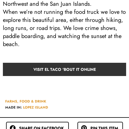
Northwest and the San Juan Islands.
When we’re not running the food truck we love to
explore this beautiful area, either through hiking,
long runs, or road trips. We love crime shows,
paddle boarding, and watching the sunset at the
beach.
VISIT EL TACO 'BOUT IT ONLINE
FARMS, FOOD & DRINK
MADE IN:
LOPEZ ISLAND
SHARE ON FACEBOOK
PIN THIS ITEM