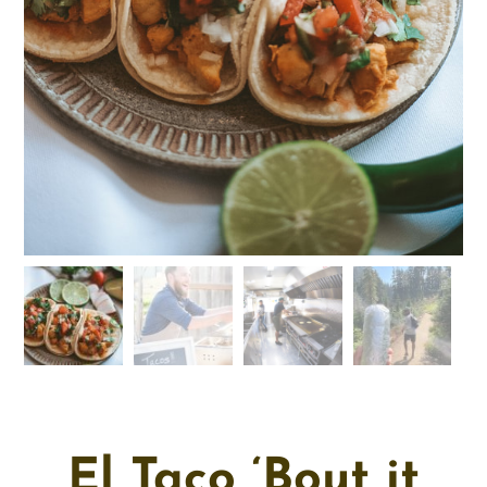
El Taco ‘Bout it