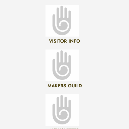
VISITOR INFO
MAKERS GUILD