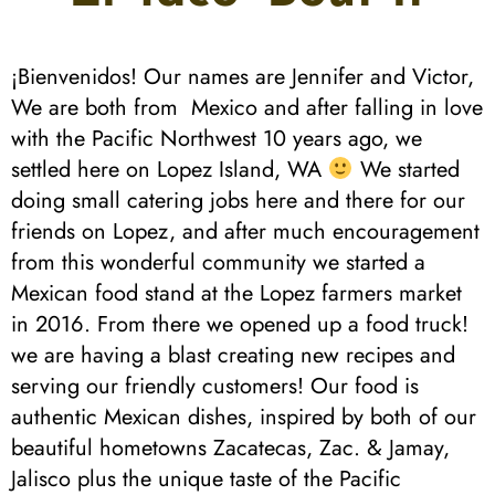
¡Bienvenidos! Our names are Jennifer and Victor,
We are both from Mexico and after falling in love
with the Pacific Northwest 10 years ago, we
settled here on Lopez Island, WA
We started
doing small catering jobs here and there for our
friends on Lopez, and after much encouragement
from this wonderful community we started a
Mexican food stand at the Lopez farmers market
in 2016. From there we opened up a food truck!
we are having a blast creating new recipes and
serving our friendly customers! Our food is
authentic Mexican dishes, inspired by both of our
beautiful hometowns Zacatecas, Zac. & Jamay,
Jalisco plus the unique taste of the Pacific