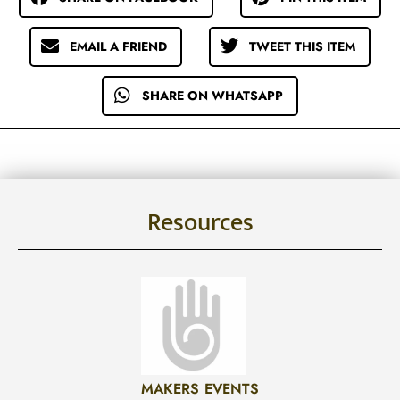
EMAIL A FRIEND
TWEET THIS ITEM
SHARE ON WHATSAPP
Resources
MAKERS EVENTS