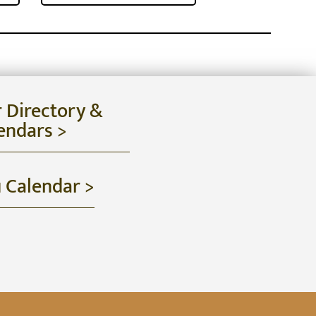
r Directory &
endars >
u Calendar >