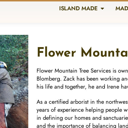
ISLAND MADE
MAD
Flower Mounta
Flower Mountain Tree Services is ow
Blomberg. Zack has been working and p
his life and together, he and Irene h
As a certified arborist in the northw
years of experience helping people wi
in defining our homes and sanctuarie
and the importance of balancing land