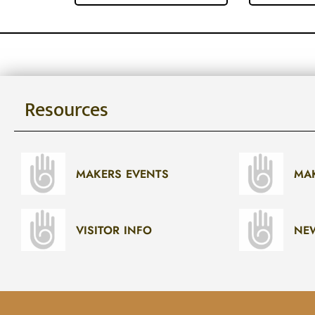
Resources
MAKERS EVENTS
MA
VISITOR INFO
NE