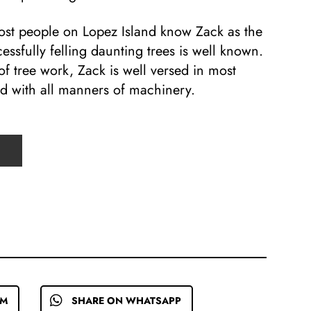
most people on Lopez Island know Zack as the
cessfully felling daunting trees is well known.
of tree work, Zack is well versed in most
ed with all manners of machinery.
EM
SHARE ON WHATSAPP