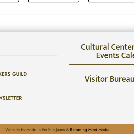
Cultural Cente
Events Cal
KERS GUILD
Visitor Burea
WSLETTER
Website by Made in the San Juans &
Blooming Mind Media