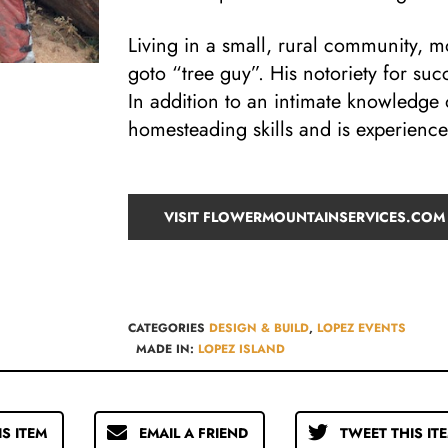
Living in a small, rural community, 
goto “tree guy”. His notoriety for suc
In addition to an intimate knowledge 
homesteading skills and is experienc
VISIT FLOWERMOUNTAINSERVICES.COM
CATEGORIES
DESIGN & BUILD​
,
LOPEZ EVENTS
MADE IN:
LOPEZ ISLAND
IS ITEM
EMAIL A FRIEND
TWEET THIS IT