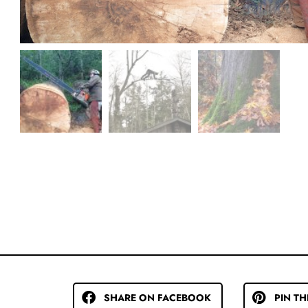
SHARE ON FACEBOOK
PIN TH