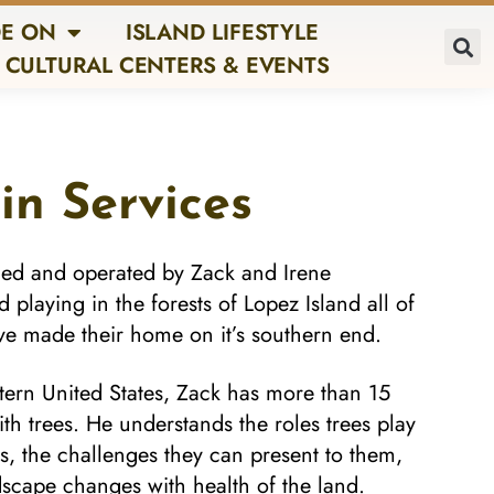
E ON
ISLAND LIFESTYLE
CULTURAL CENTERS & EVENTS
in Services
ned and operated by Zack and Irene
laying in the forests of Lopez Island all of
ave made their home on it’s southern end.
estern United States, Zack has more than 15
th trees. He understands the roles trees play
s, the challenges they can present to them,
scape changes with health of the land.