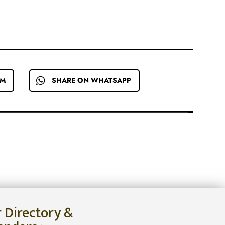
EM
SHARE ON WHATSAPP
r Directory &