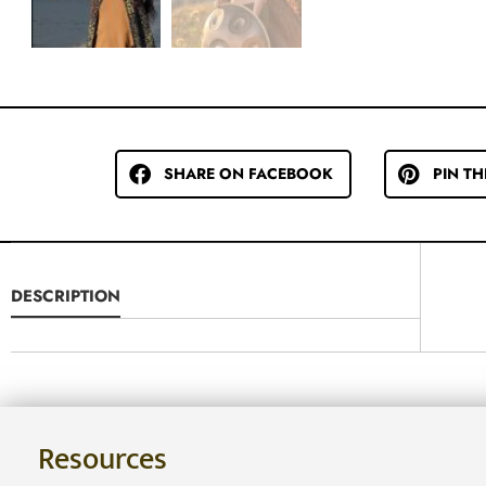
SHARE ON FACEBOOK
PIN TH
DESCRIPTION
Resources