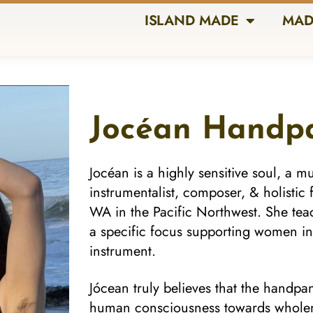
ISLAND MADE
MAD
Jocéan Handp
Jocéan is a highly sensitive soul, a mul
instrumentalist, composer, & holistic 
WA in the Pacific Northwest. She te
a specific focus supporting women in
instrument.
Jócean truly believes that the handpan 
human consciousness towards wholenes