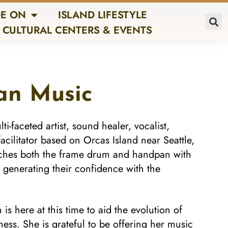
E ON
ISLAND LIFESTYLE
CULTURAL CENTERS & EVENTS
an Music
ti-faceted artist, sound healer, vocalist,
facilitator based on Orcas Island near Seattle,
aches both the frame drum and handpan with
 generating their confidence with the
is here at this time to aid the evolution of
s. She is grateful to be offering her music