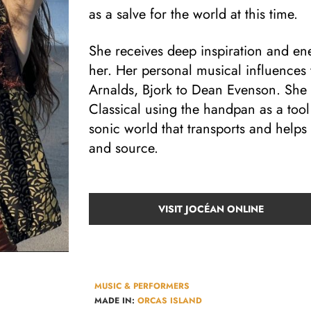
as a salve for the world at this time.
She receives deep inspiration and en
her. Her personal musical influences
Arnalds, Bjork to Dean Evenson. She
Classical using the handpan as a tool
sonic world that transports and help
and source.
VISIT JOCÉAN ONLINE
MUSIC & PERFORMERS
MADE IN:
ORCAS ISLAND