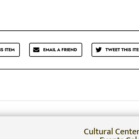
IS ITEM
EMAIL A FRIEND
TWEET THIS IT
Cultural Cente