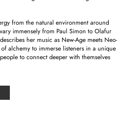
ergy from the natural environment around
 vary immensely from Paul Simon to Olafur
 describes her music as New-Age meets Neo-
 of alchemy to immerse listeners in a unique
s people to connect deeper with themselves