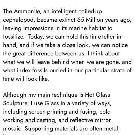
The Ammonite, an intelligent coiled-up
cephalopod, became extinct 65 Million years ago,
leaving impressions in its marine habitat to
fossilize. Today, we can hold this time-teller in
hand, and if we take a close look, we can notice
the great difference between us. I think about
what we will leave behind when we are gone, and
what index fossils buried in our particular strata of
time will look like.
Although my main technique is Hot Glass
Sculpture, I use Glass in a variety of ways,
including screen-printing and fusing, cold-
working and casting, and reflective mirror
mosaic. Supporting materials are often metal,