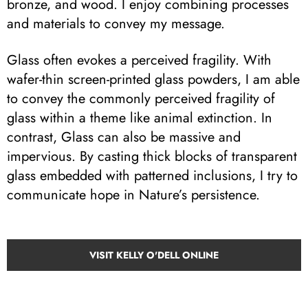
bronze, and wood. I enjoy combining processes
and materials to convey my message.
Glass often evokes a perceived fragility. With
wafer-thin screen-printed glass powders, I am able
to convey the commonly perceived fragility of
glass within a theme like animal extinction. In
contrast, Glass can also be massive and
impervious. By casting thick blocks of transparent
glass embedded with patterned inclusions, I try to
communicate hope in Nature’s persistence.
VISIT KELLY O'DELL ONLINE