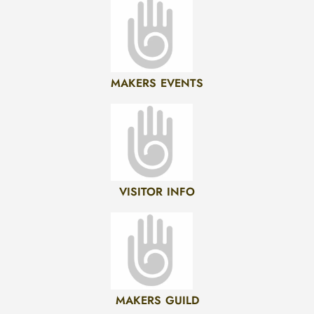
MAKERS EVENTS
VISITOR INFO
MAKERS GUILD