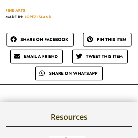
FINE ARTS
MADE IN:
LOPEZ ISLAND
SHARE ON FACEBOOK
PIN THIS ITEM
EMAIL A FRIEND
TWEET THIS ITEM
SHARE ON WHATSAPP
Resources