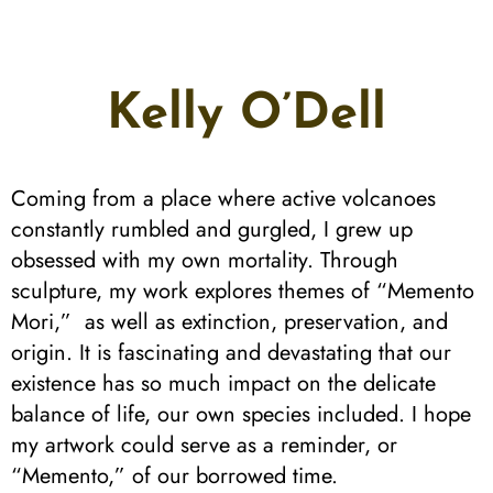
Kelly O’Dell
Coming from a place where active volcanoes
constantly rumbled and gurgled, I grew up
obsessed with my own mortality. Through
sculpture, my work explores themes of “Memento
Mori,” as well as extinction, preservation, and
origin. It is fascinating and devastating that our
existence has so much impact on the delicate
balance of life, our own species included. I hope
my artwork could serve as a reminder, or
“Memento,” of our borrowed time.