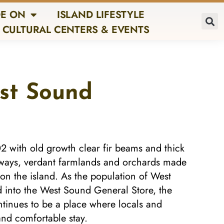
E ON
ISLAND LIFESTYLE
CULTURAL CENTERS & EVENTS
est Sound
02 with old growth clear fir beams and thick
erways, verdant farmlands and orchards made
 on the island. As the population of West
 into the West Sound General Store, the
ontinues to be a place where locals and
and comfortable stay.