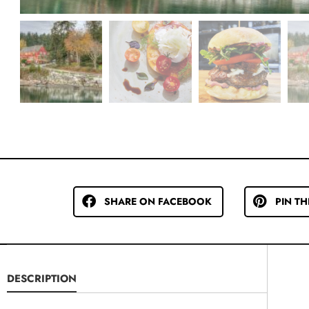
SHARE ON FACEBOOK
PIN TH
DESCRIPTION