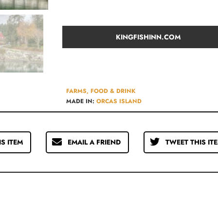
KINGFISHINN.COM
FARMS, FOOD & DRINK
MADE IN:
ORCAS ISLAND
IS ITEM
EMAIL A FRIEND
TWEET THIS IT