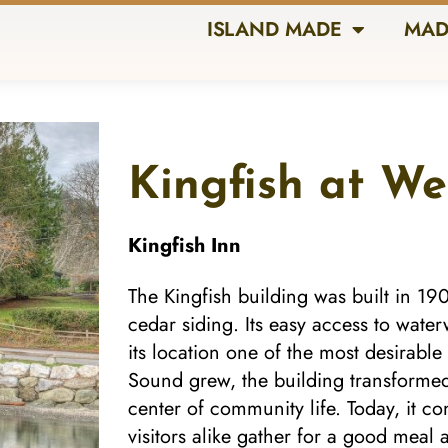
ISLAND MADE
MAD
Kingfish at W
Kingfish Inn
The Kingfish building was built in 19
cedar siding. Its easy access to wat
its location one of the most desirable
Sound grew, the building transformed
center of community life. Today, it c
visitors alike gather for a good meal 