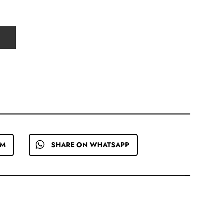
EM
SHARE ON WHATSAPP