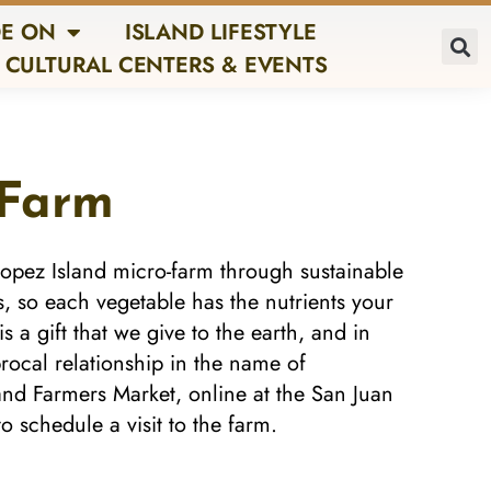
E ON
ISLAND LIFESTYLE
CULTURAL CENTERS & EVENTS
 Farm
opez Island micro-farm through sustainable
s, so each vegetable has the nutrients your
 a gift that we give to the earth, and in
iprocal relationship in the name of
land Farmers Market, online at the San Juan
o schedule a visit to the farm.