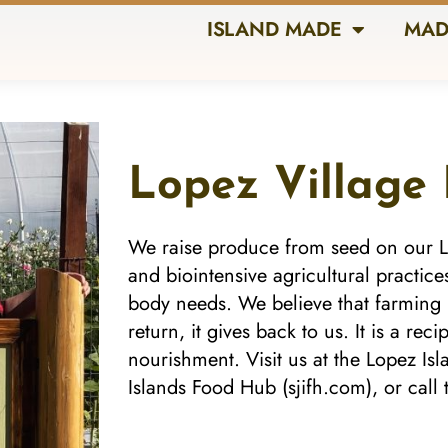
ISLAND MADE
MAD
Lopez Village
We raise produce from seed on our L
and biointensive agricultural practice
body needs. We believe that farming is
return, it gives back to us. It is a rec
nourishment. Visit us at the Lopez Is
Islands Food Hub (sjifh.com), or call t