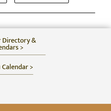
r Directory &
endars >
u Calendar >