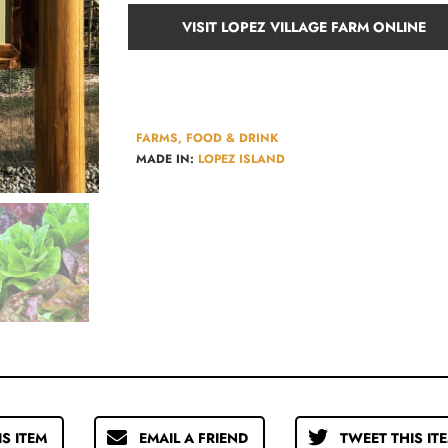
VISIT LOPEZ VILLAGE FARM ONLINE
FARMS, FOOD & DRINK
MADE IN:
LOPEZ ISLAND
IS ITEM
EMAIL A FRIEND
TWEET THIS IT