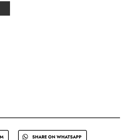
EM
SHARE ON WHATSAPP