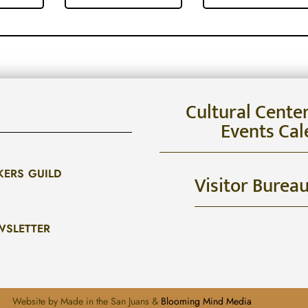
Cultural Cente
Events Cal
KERS GUILD
Visitor Burea
WSLETTER
Website by Made in the San Juans &
Blooming Mind Media