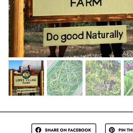
SHARE ON FACEBOOK
PIN TH