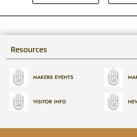
Resources
MAKERS EVENTS
MA
VISITOR INFO
NE