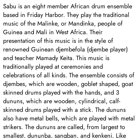
Sabu is an eight member African drum ensemble
based in Friday Harbor. They play the traditional
music of the Malinke, or Mandinka, people of
Guinea and Mali in West Africa. Their
presentation of this music is in the style of
renowned Guinean djembefola (djembe player)
and teacher Mamady Keita. This music is
traditionally played at ceremonies and
celebrations of all kinds. The ensemble consists of
djembes, which are wooden, goblet shaped, goat
skinned drums played with the hands, and 3
dununs, which are wooden, cylindrical, calf-
skinned drums played with a stick. The dununs
also have metal bells, which are played with metal
strikers. The dununs are called, from largest to
smallest, dununba, sangban, and kenkeni. Like