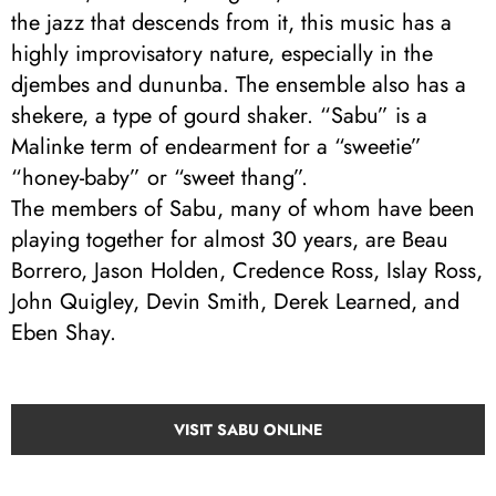
the jazz that descends from it, this music has a
highly improvisatory nature, especially in the
djembes and dununba. The ensemble also has a
shekere, a type of gourd shaker. “Sabu” is a
Malinke term of endearment for a “sweetie”
“honey-baby” or “sweet thang”.
The members of Sabu, many of whom have been
playing together for almost 30 years, are Beau
Borrero, Jason Holden, Credence Ross, Islay Ross,
John Quigley, Devin Smith, Derek Learned, and
Eben Shay.
VISIT SABU ONLINE