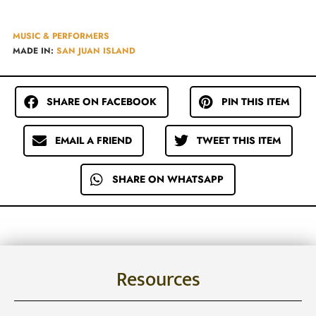
MUSIC & PERFORMERS
MADE IN:
SAN JUAN ISLAND
SHARE ON FACEBOOK
PIN THIS ITEM
EMAIL A FRIEND
TWEET THIS ITEM
SHARE ON WHATSAPP
Resources