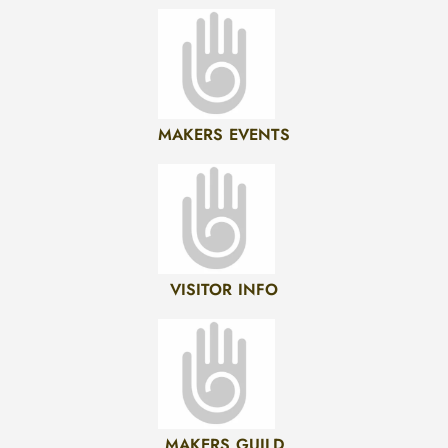
MAKERS EVENTS
VISITOR INFO
MAKERS GUILD