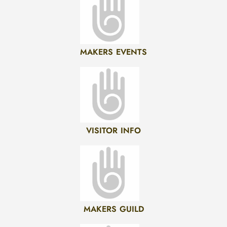
MAKERS EVENTS
VISITOR INFO
MAKERS GUILD