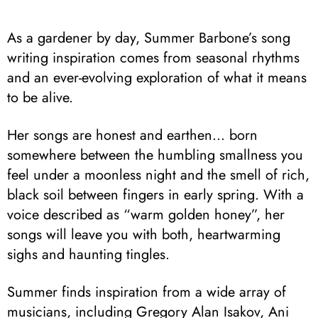
As a gardener by day, Summer Barbone’s song
writing inspiration comes from seasonal rhythms
and an ever-evolving exploration of what it means
to be alive.
Her songs are honest and earthen… born
somewhere between the humbling smallness you
feel under a moonless night and the smell of rich,
black soil between fingers in early spring. With a
voice described as “warm golden honey”, her
songs will leave you with both, heartwarming
sighs and haunting tingles.
Summer finds inspiration from a wide array of
musicians, including Gregory Alan Isakov, Ani