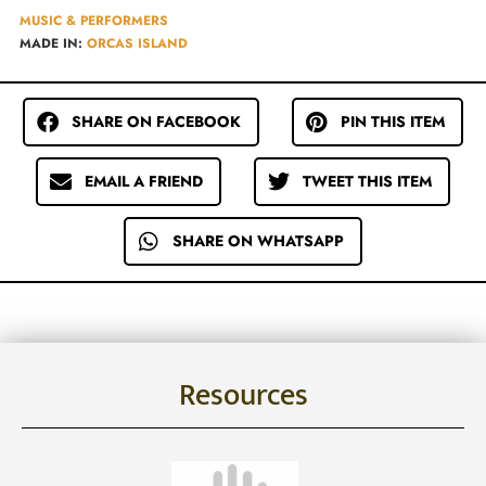
MUSIC & PERFORMERS
MADE IN:
ORCAS ISLAND
SHARE ON FACEBOOK
PIN THIS ITEM
EMAIL A FRIEND
TWEET THIS ITEM
SHARE ON WHATSAPP
Resources