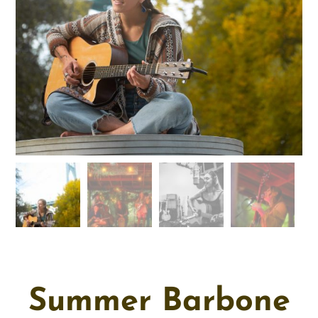
Summer Barbone