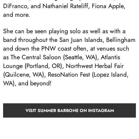
DiFranco, and Nathaniel Rateliff, Fiona Apple,
and more.
She can be seen playing solo as well as with a
band throughout the San Juan Islands, Bellingham
and down the PNW coast often, at venues such
as The Central Saloon (Seattle, WA), Atlantis
Lounge (Portland, OR), Northwest Herbal Fair
(Quilcene, WA), ResoNation Fest (Lopez Island,
WA), and beyond!
VISIT SUMMER BARBONE ON INSTAGRAM