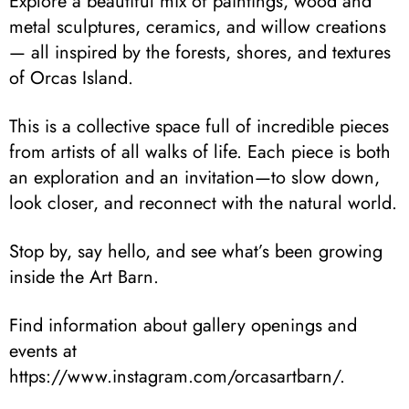
Explore a beautiful mix of paintings, wood and
metal sculptures, ceramics, and willow creations
— all inspired by the forests, shores, and textures
of Orcas Island.
This is a collective space full of incredible pieces
from artists of all walks of life. Each piece is both
an exploration and an invitation—to slow down,
look closer, and reconnect with the natural world.
Stop by, say hello, and see what’s been growing
inside the Art Barn.
Find information about gallery openings and
events at
https://www.instagram.com/orcasartbarn/.