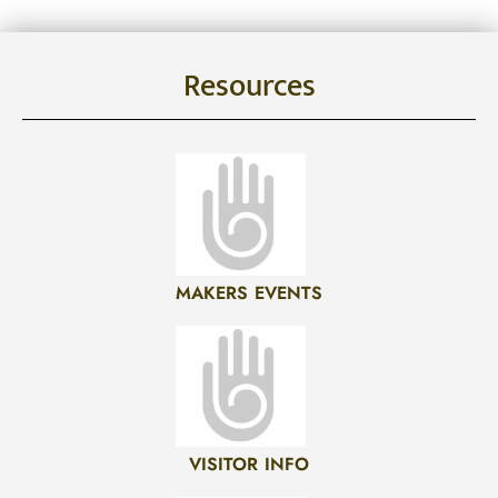
Resources
MAKERS EVENTS
VISITOR INFO