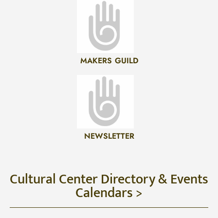
MAKERS GUILD
NEWSLETTER
Cultural Center Directory & Events
Calendars >