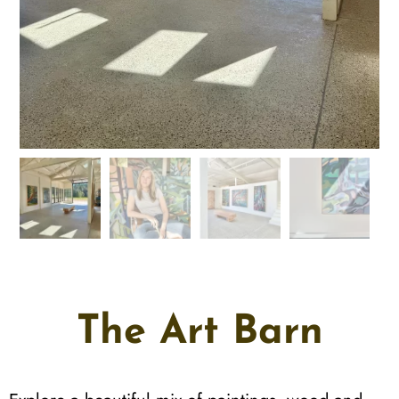
The Art Barn