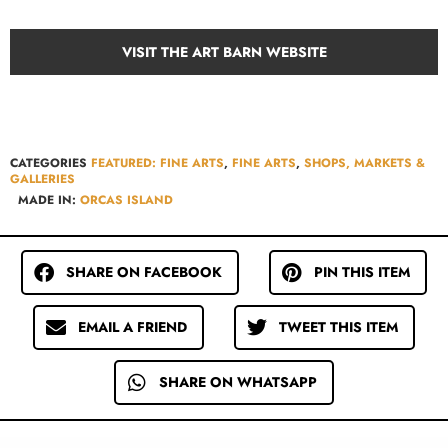
VISIT THE ART BARN WEBSITE
CATEGORIES
FEATURED: FINE ARTS
,
FINE ARTS
,
SHOPS, MARKETS &
GALLERIES
MADE IN:
ORCAS ISLAND
SHARE ON FACEBOOK
PIN THIS ITEM
EMAIL A FRIEND
TWEET THIS ITEM
SHARE ON WHATSAPP