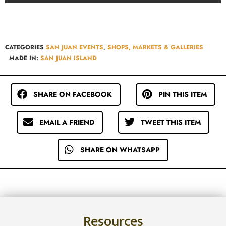
CATEGORIES
SAN JUAN EVENTS
,
SHOPS, MARKETS & GALLERIES
MADE IN:
SAN JUAN ISLAND
SHARE ON FACEBOOK
PIN THIS ITEM
EMAIL A FRIEND
TWEET THIS ITEM
SHARE ON WHATSAPP
Resources