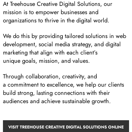
At Treehouse Creative Digital Solutions, our
mission is to empower businesses and
organizations to thrive in the digital world.
We do this by providing tailored solutions in web
development, social media strategy, and digital
marketing that align with each client’s
unique goals, mission, and values.
Through collaboration, creativity, and
a commitment to excellence, we help our clients
build strong, lasting connections with their
audiences and achieve sustainable growth.
VISIT TREEHOUSE CREATIVE DIGITAL SOLUTIONS ONLINE