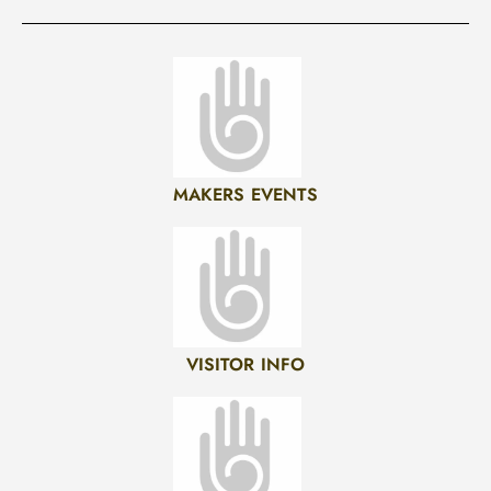
MAKERS EVENTS
VISITOR INFO