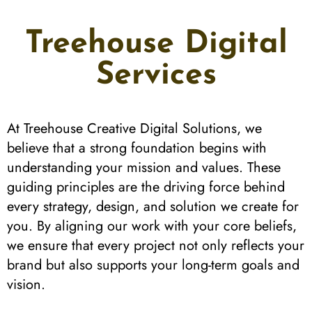
Treehouse Digital
Services
At Treehouse Creative Digital Solutions, we
believe that a strong foundation begins with
understanding your mission and values. These
guiding principles are the driving force behind
every strategy, design, and solution we create for
you. By aligning our work with your core beliefs,
we ensure that every project not only reflects your
brand but also supports your long-term goals and
vision.