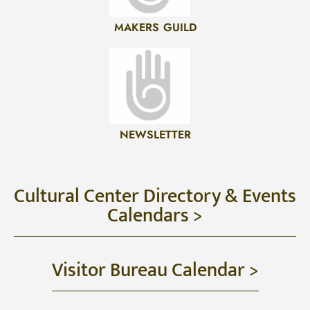
MAKERS GUILD
NEWSLETTER
Cultural Center Directory & Events
Calendars >
Visitor Bureau Calendar >