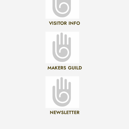
VISITOR INFO
MAKERS GUILD
NEWSLETTER