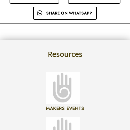
SHARE ON WHATSAPP
Resources
MAKERS EVENTS