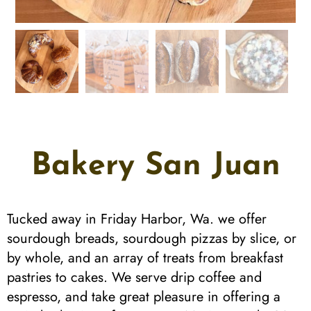
Bakery San Juan
Tucked away in Friday Harbor, Wa. we offer
sourdough breads, sourdough pizzas by slice, or
by whole, and an array of treats from breakfast
pastries to cakes. We serve drip coffee and
espresso, and take great pleasure in offering a