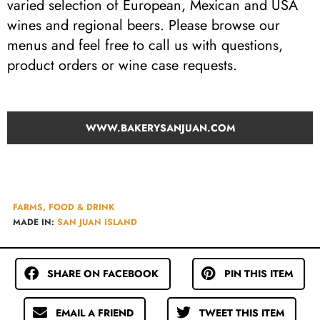
varied selection of European, Mexican and USA
wines and regional beers. Please browse our
menus and feel free to call us with questions,
product orders or wine case requests.
WWW.BAKERYSANJUAN.COM
FARMS, FOOD & DRINK
MADE IN:
SAN JUAN ISLAND
SHARE ON FACEBOOK
PIN THIS ITEM
EMAIL A FRIEND
TWEET THIS ITEM