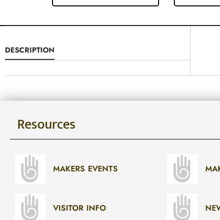
DESCRIPTION
Resources
MAKERS EVENTS
MA
VISITOR INFO
NE