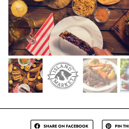
SHARE ON FACEBOOK
PIN TH