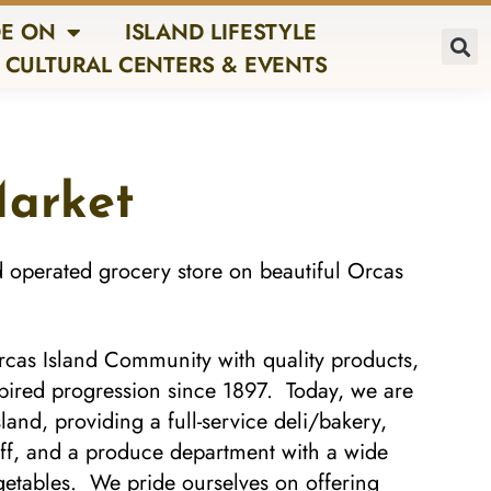
E ON
ISLAND LIFESTYLE
CULTURAL CENTERS & EVENTS
Market
d operated grocery store on beautiful Orcas
cas Island Community with quality products,
pired progression since 1897. Today, we are
and, providing a full-service deli/bakery,
ff, and a produce department with a wide
vegetables. We pride ourselves on offering