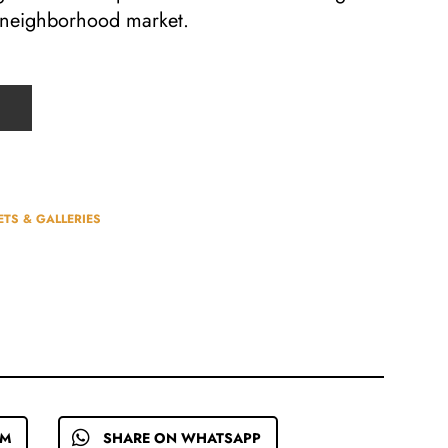
y neighborhood market.
TS & GALLERIES
EM
SHARE ON WHATSAPP