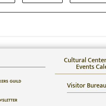
Cultural Cente
Events Cal
KERS GUILD
Visitor Burea
WSLETTER