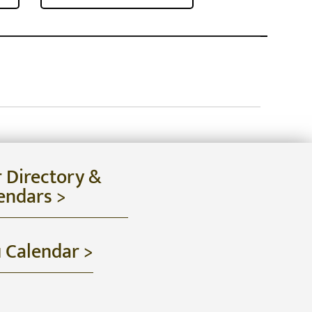
r Directory &
endars >
u Calendar >