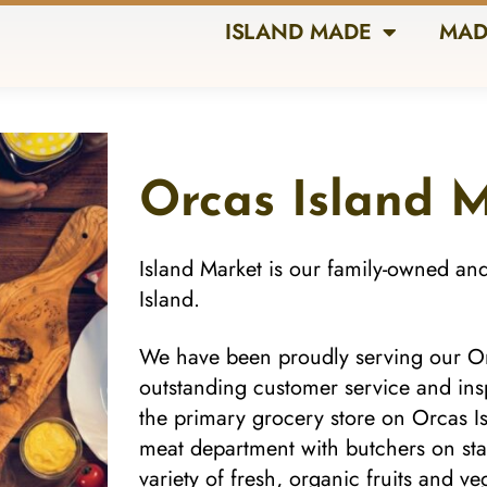
ISLAND MADE
MAD
Orcas Island 
Island Market is our family-owned an
Island.
We have been proudly serving our Or
outstanding customer service and ins
the primary grocery store on Orcas Isl
meat department with butchers on sta
variety of fresh, organic fruits and 