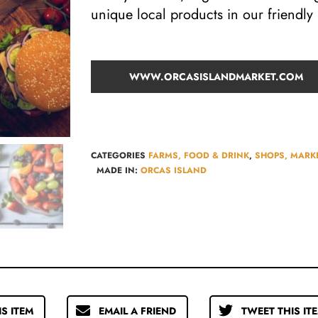
unique local products in our friendl
WWW.ORCASISLANDMARKET.COM
CATEGORIES
FARMS, FOOD & DRINK
,
SHOPS, MARKE
MADE IN:
ORCAS ISLAND
IS ITEM
EMAIL A FRIEND
TWEET THIS IT