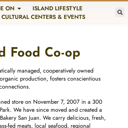
E ON
ISLAND LIFESTYLE
CULTURAL CENTERS & EVENTS
nd Food Co-op
atically managed, cooperatively owned
 organic production, fosters conscientious
connections.
nned store on November 7, 2007 in a 300
s Park. We have since moved and created a
o Bakery San Juan. We carry delicious, fresh,
ass-fed meats, local seafood, regional