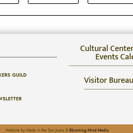
Cultural Cente
Events Cal
KERS GUILD
Visitor Burea
WSLETTER
Website by Made in the San Juans &
Blooming Mind Media