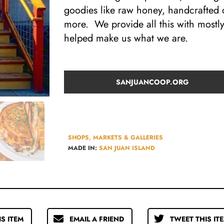
goodies like raw honey, handcrafted
more. We provide all this with mostl
helped make us what we are.
SANJUANCOOP.ORG
SHOPS, MARKETS & GALLERIES
MADE IN:
SAN JUAN ISLAND
IS ITEM
EMAIL A FRIEND
TWEET THIS IT