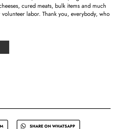
 cheeses, cured meats, bulk items and much
y volunteer labor. Thank you, everybody, who
EM
SHARE ON WHATSAPP