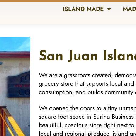
ISLAND MADE
MAD
San Juan Isla
We are a grassroots created, democr
grocery store that supports local and
consumption, and builds community 
We opened the doors to a tiny unma
square foot space in Surina Busines
beautiful, spacious store right next t
local and regional produce, island gr