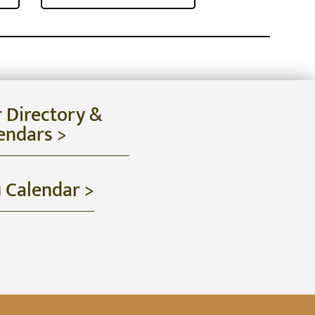
r Directory &
endars >
u Calendar >