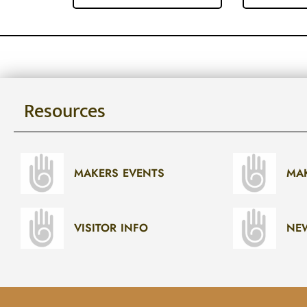
Resources
MAKERS EVENTS
MA
VISITOR INFO
NE