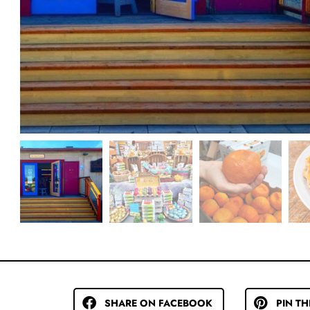
SHARE ON FACEBOOK
PIN TH